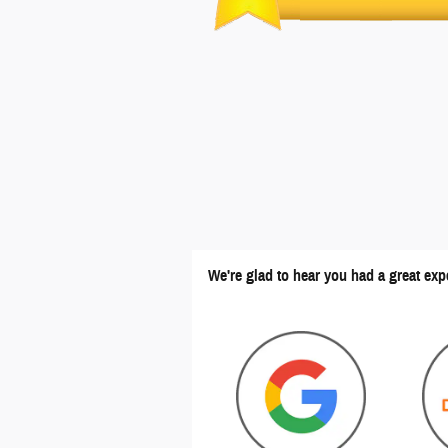
We're glad to hear you had a great exp