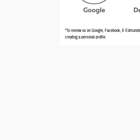
*To review us on Google, Facebook, & Edmunds y
creating a personal profile.