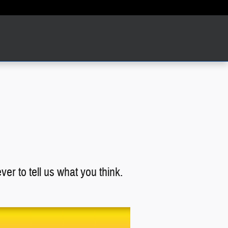
er to tell us what you think.