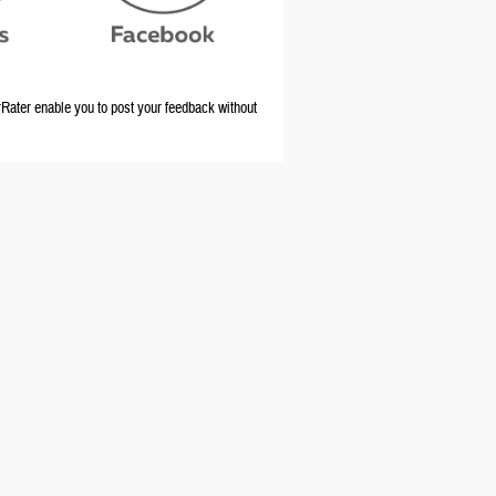
ater enable you to post your feedback without