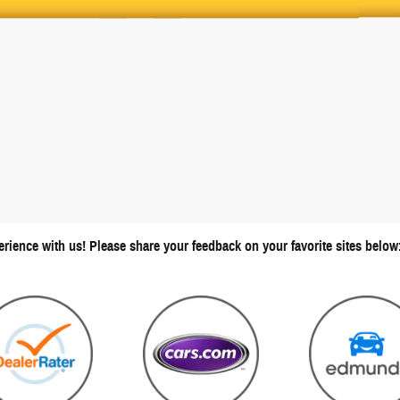
erience with us! Please share your feedback on your favorite sites below