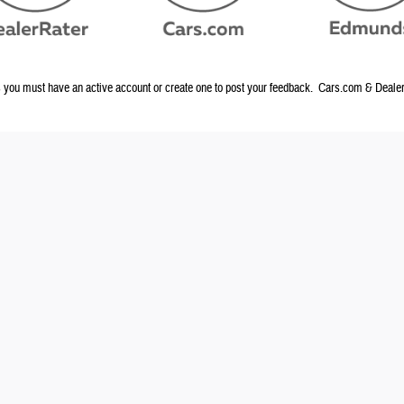
ou must have an active account or create one to post your feedback. Cars.com & DealerR