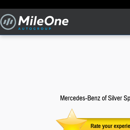
iLove MileOne Autogroup
Skip to main content
Mercedes-Benz of Silver Sp
Rate your experi