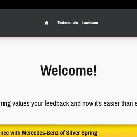
Home
Testimonials
Locations
Welcome!
ring
values your feedback and now it's easier than ev
ence with Mercedes-Benz of Silver Spring